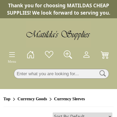
Thank you for choosing MATILDAS CHEAP
×
SUPPLIES! We look forward to serving you.
Menu
Top
Currency Goods
Currency Sleeves