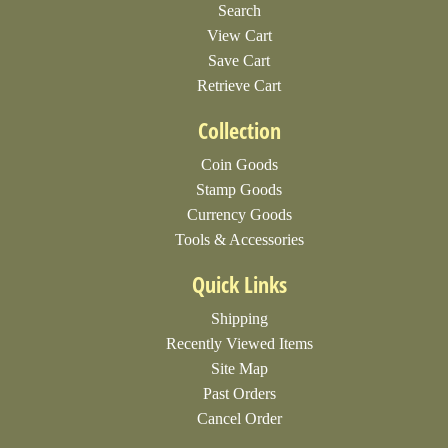
Search
View Cart
Save Cart
Retrieve Cart
Collection
Coin Goods
Stamp Goods
Currency Goods
Tools & Accessories
Quick Links
Shipping
Recently Viewed Items
Site Map
Past Orders
Cancel Order