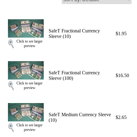
SafeT Fractional Currency
$1.95
Sleeve (10)
Click to see larger
preview
SafeT Fractional Currency
$16.50
Sleeve (100)
Click to see larger
preview
SafeT Medium Currency Sleeve
$2.65
(10)
Click to see larger
preview