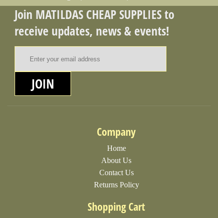
Join MATILDAS CHEAP SUPPLIES to
receive updates, news & events!
Email Address
JOIN
Company
Home
About Us
Contact Us
Returns Policy
Shopping Cart