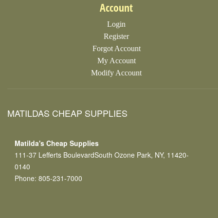
Account
Login
Register
Forgot Account
My Account
Modify Account
MATILDAS CHEAP SUPPLIES
Matilda's Cheap Supplies
111-37 Lefferts BoulevardSouth Ozone Park, NY, 11420-
0140
Phone: 805-231-7000