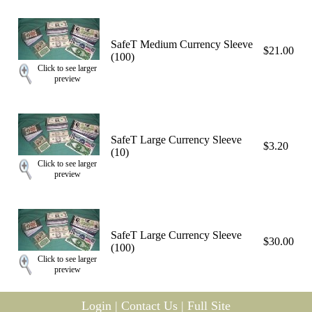
SafeT Medium Currency Sleeve
$21.00
(100)
Click to see larger
preview
SafeT Large Currency Sleeve
$3.20
(10)
Click to see larger
preview
SafeT Large Currency Sleeve
$30.00
(100)
Click to see larger
preview
Login
|
Contact Us
|
Full Site