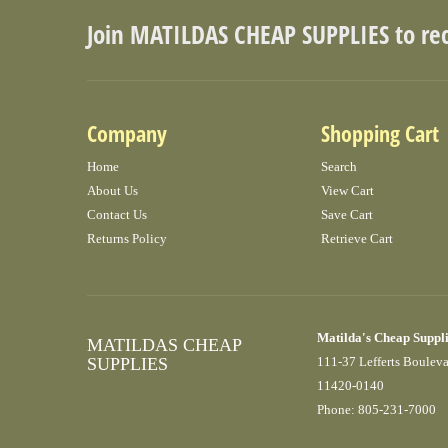
Join MATILDAS CHEAP SUPPLIES to re
Company
Shopping Cart
Home
Search
About Us
View Cart
Contact Us
Save Cart
Returns Policy
Retrieve Cart
Matilda's Cheap Suppl
MATILDAS CHEAP
SUPPLIES
111-37 Lefferts Boulev
11420-0140
Phone: 805-231-7000