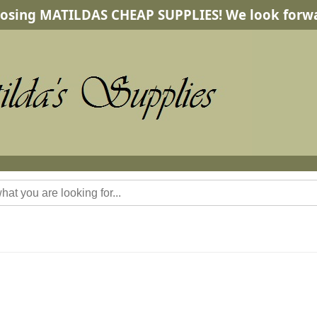
osing MATILDAS CHEAP SUPPLIES! We look forwa