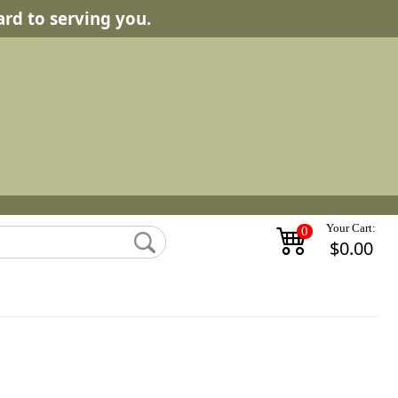
rd to serving you.
Your Cart:
0
$0.00