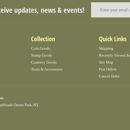
ceive updates, news & events!
Collection
Quick Links
Coin Goods
Shipping
Stamp Goods
Recently Viewed It
Currency Goods
Site Map
Tools & Accessories
Past Orders
Cancel Order
ies
ardSouth Ozone Park, NY,