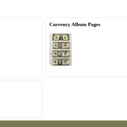
Currency Album Pages