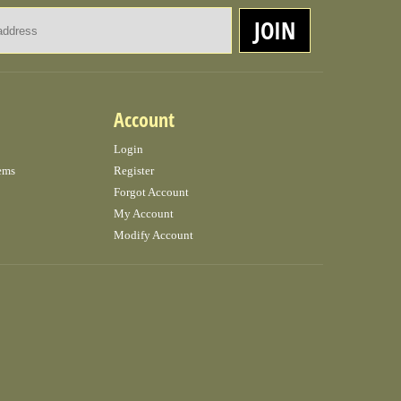
Email Address
JOIN
Account
Login
ems
Register
Forgot Account
My Account
Modify Account