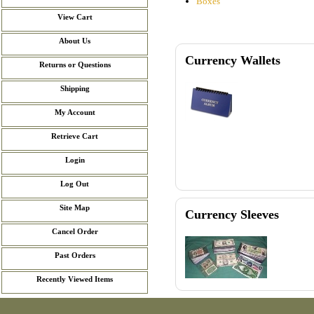
Boxes
View Cart
About Us
Currency Wallets
Returns or Questions
Shipping
My Account
Retrieve Cart
Login
Log Out
Site Map
Currency Sleeves
Cancel Order
Past Orders
Recently Viewed Items