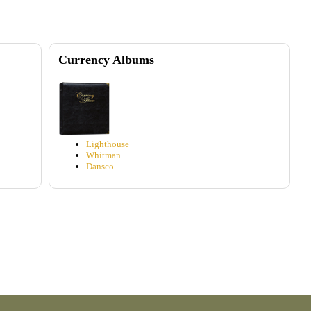
Currency Albums
Lighthouse
Whitman
Dansco