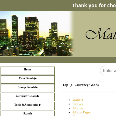
Thank you for cho
Home
▶
Coin Goods
Top
Currency Goods
▶
Stamp Goods
▶
Currency Goods
Wallets
Sleeves
▶
Tools & Accessories
Albums
Album Pages
Search