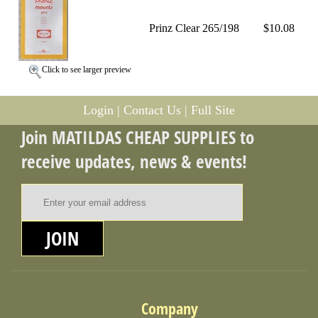
Prinz Clear 265/198
$10.08
Click to see larger preview
Login
|
Contact Us
|
Full Site
Join MATILDAS CHEAP SUPPLIES to
receive updates, news & events!
Email Address
JOIN
Company