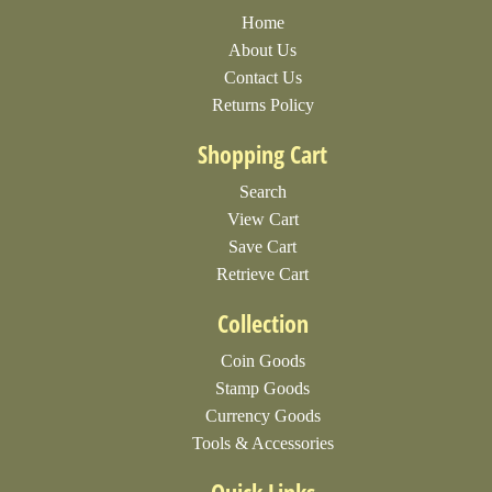
Home
About Us
Contact Us
Returns Policy
Shopping Cart
Search
View Cart
Save Cart
Retrieve Cart
Collection
Coin Goods
Stamp Goods
Currency Goods
Tools & Accessories