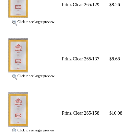
Prinz Clear 265/129
$8.26
Click to see larger preview
Prinz Clear 265/137
$8.68
Click to see larger preview
Prinz Clear 265/158
$10.08
Click to see larger preview