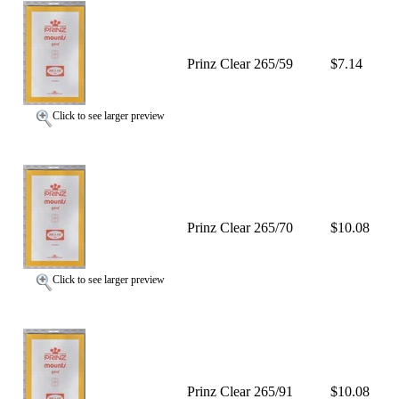
Prinz Clear 265/59
$7.14
Click to see larger preview
Prinz Clear 265/70
$10.08
Click to see larger preview
Prinz Clear 265/91
$10.08