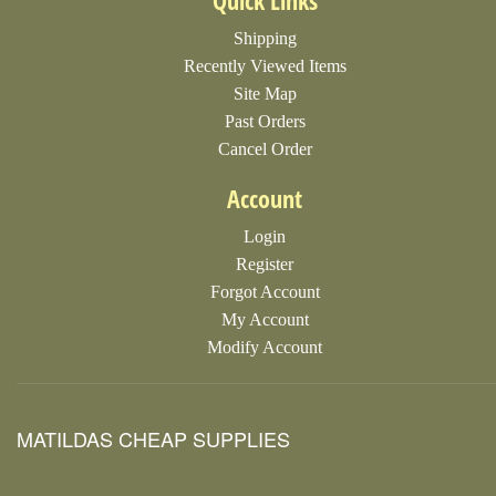
Quick Links
Shipping
Recently Viewed Items
Site Map
Past Orders
Cancel Order
Account
Login
Register
Forgot Account
My Account
Modify Account
MATILDAS CHEAP SUPPLIES