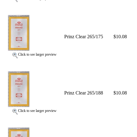
Prinz Clear 265/175
$10.08
Click to see larger preview
Prinz Clear 265/188
$10.08
Click to see larger preview