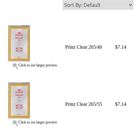
Prinz Clear 265/40
$7.14
Click to see larger preview
Prinz Clear 265/55
$7.14
Click to see larger preview