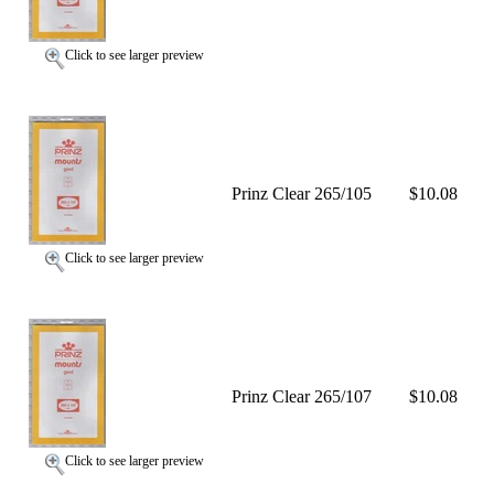
Click to see larger preview
Prinz Clear 265/105
$10.08
Click to see larger preview
Prinz Clear 265/107
$10.08
Click to see larger preview