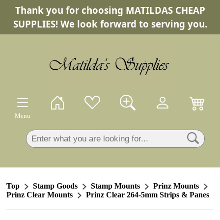
Thank you for choosing MATILDAS CHEAP
×
SUPPLIES! We look forward to serving you.
Menu
Top
Stamp Goods
Stamp Mounts
Prinz Mounts
Prinz Clear Mounts
Prinz Clear 264-5mm Strips & Panes