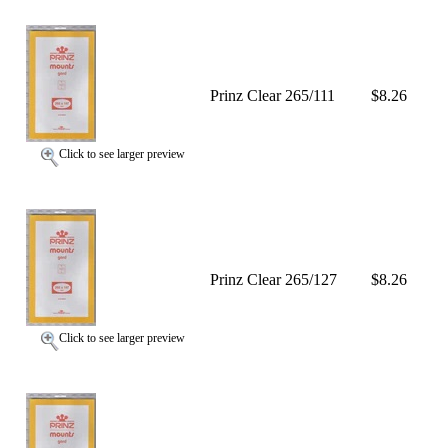
Prinz Clear 265/111
$8.26
Click to see larger preview
Prinz Clear 265/127
$8.26
Click to see larger preview