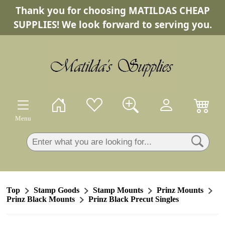
Thank you for choosing MATILDAS CHEAP
×
SUPPLIES! We look forward to serving you.
Menu
Top
Stamp Goods
Stamp Mounts
Prinz Mounts
Prinz Black Mounts
Prinz Black Precut Singles