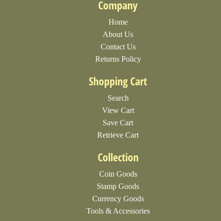
Company
Home
About Us
Contact Us
Returns Policy
Shopping Cart
Search
View Cart
Save Cart
Retrieve Cart
Collection
Coin Goods
Stamp Goods
Currency Goods
Tools & Accessories