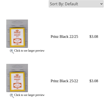
Prinz Black 22/25
$3.08
Click to see larger preview
Prinz Black 25/22
$3.08
Click to see larger preview