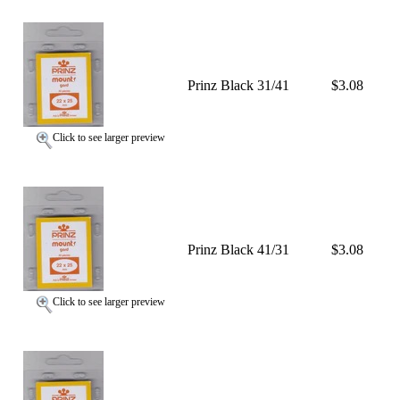
Prinz Black 31/41
$3.08
Click to see larger preview
Prinz Black 41/31
$3.08
Click to see larger preview