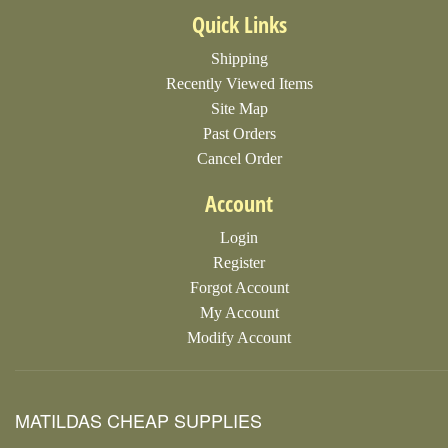
Quick Links
Shipping
Recently Viewed Items
Site Map
Past Orders
Cancel Order
Account
Login
Register
Forgot Account
My Account
Modify Account
MATILDAS CHEAP SUPPLIES