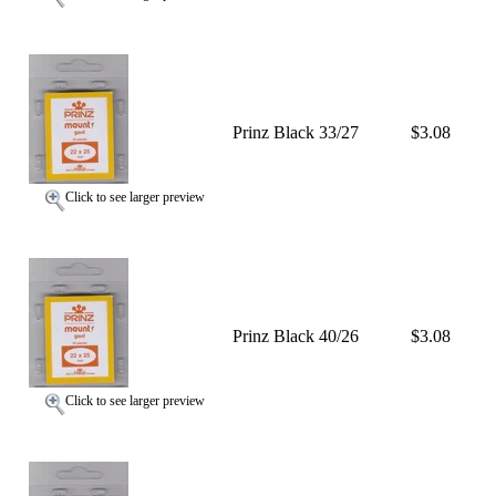
Prinz Black 33/27
$3.08
Click to see larger preview
Prinz Black 40/26
$3.08
Click to see larger preview