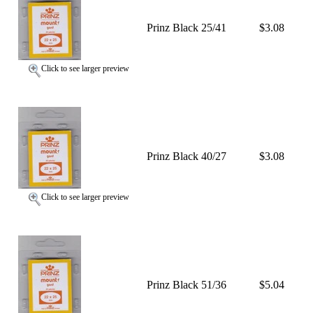
Prinz Black 25/41
$3.08
Click to see larger preview
Prinz Black 40/27
$3.08
Click to see larger preview
Prinz Black 51/36
$5.04