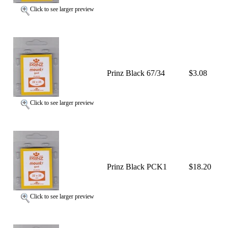
Click to see larger preview
Prinz Black 67/34
$3.08
Click to see larger preview
Prinz Black PCK1
$18.20
Click to see larger preview