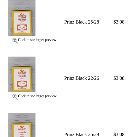
Prinz Black 25/28
$3.08
Click to see larger preview
Prinz Black 22/26
$3.08
Click to see larger preview
Prinz Black 25/29
$3.08