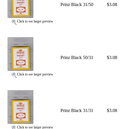
Prinz Black 31/50
$3.08
Click to see larger preview
Prinz Black 50/31
$3.08
Click to see larger preview
Prinz Black 31/31
$3.08
Click to see larger preview