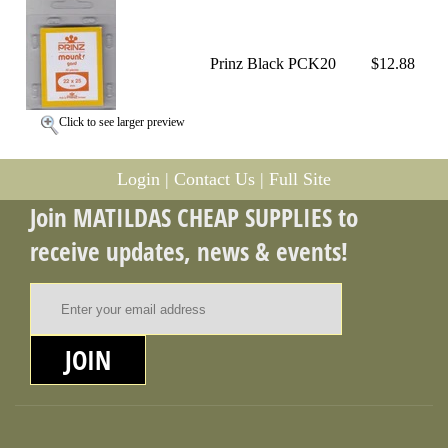
Prinz Black PCK20
$12.88
Click to see larger preview
Login
|
Contact Us
|
Full Site
Join MATILDAS CHEAP SUPPLIES to
receive updates, news & events!
Email Address
JOIN