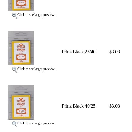
Click to see larger preview
Prinz Black 25/40
$3.08
Click to see larger preview
Prinz Black 40/25
$3.08
Click to see larger preview