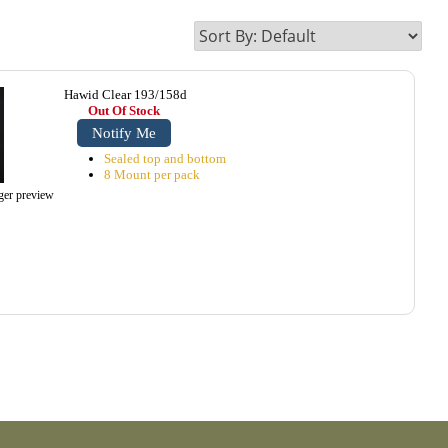
Hawid Clear 193/158d
Out Of Stock
Notify Me
Sealed top and bottom
8 Mount per pack
rger preview