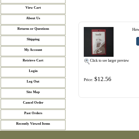
View Cart
About Us
Returns or Questions
Haw
Shipping
My Account
Click to see larger preview
Retrieve Cart
Login
$12.56
Price:
Log Out
Site Map
Cancel Order
Past Orders
Recently Viewed Items