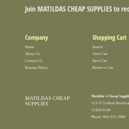
Join MATILDAS CHEAP SUPPLIES to re
Company
Shopping Cart
Home
Search
About Us
View Cart
Contact Us
Save Cart
Returns Policy
Retrieve Cart
Matilda's Cheap Suppl
MATILDAS CHEAP
SUPPLIES
111-37 Lefferts Boulev
11420-0140
Phone: 805-231-7000