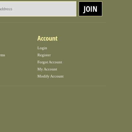
Email Address
JOIN
Account
Login
ems
Register
Forgot Account
My Account
Modify Account