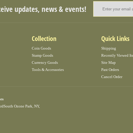
ceive updates, news & events!
Collection
Quick Links
Coin Goods
Shipping
Stamp Goods
Recently Viewed It
Currency Goods
Site Map
Tools & Accessories
Past Orders
Cancel Order
ies
ardSouth Ozone Park, NY,