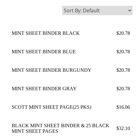
MINT SHEET BINDER BLACK
$20.78
MINT SHEET BINDER BLUE
$20.78
MINT SHEET BINDER BURGUNDY
$20.78
MINT SHEET BINDER GRAY
$20.78
SCOTT MINT SHEET PAGE(25 PKS)
$16.06
BLACK MINT SHEET BINDER & 25 BLACK
$32.10
MINT SHEET PAGES