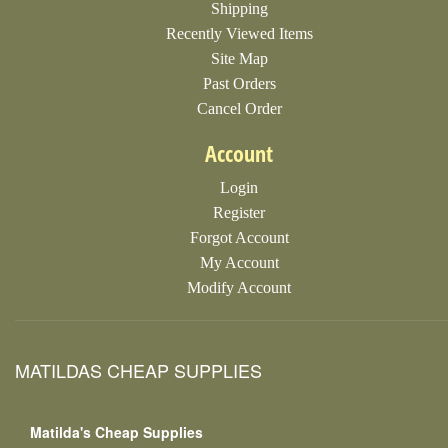
Shipping
Recently Viewed Items
Site Map
Past Orders
Cancel Order
Account
Login
Register
Forgot Account
My Account
Modify Account
MATILDAS CHEAP SUPPLIES
Matilda's Cheap Supplies