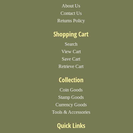
About Us
Contact Us
Returns Policy
Shopping Cart
Search
View Cart
Save Cart
Retrieve Cart
Collection
Coin Goods
Stamp Goods
Currency Goods
Tools & Accessories
Quick Links