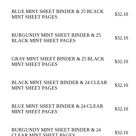
BLUE MINT SHEET BINDER & 25 BLACK
$32.10
MINT SHEET PAGES
BURGUNDY MINT SHEET BINDER & 25
$32.10
BLACK MINT SHEET PAGES
GRAY MINT SHEET BINDER & 25 BLACK
$32.10
MINT SHEET PAGES
BLACK MINT SHEET BINDER & 24 CLEAR
$32.10
MINT SHEET PAGES
BLUE MINT SHEET BINDER & 24 CLEAR
$32.10
MINT SHEET PAGES
BURGUNDY MINT SHEET BINDER & 24
$32.10
CLEAR MINT SHEET PAGES