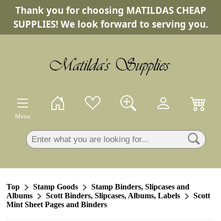
Thank you for choosing MATILDAS CHEAP
×
SUPPLIES! We look forward to serving you.
Menu
Top
Stamp Goods
Stamp Binders, Slipcases and
Albums
Scott Binders, Slipcases, Albums, Labels
Scott
Mint Sheet Pages and Binders