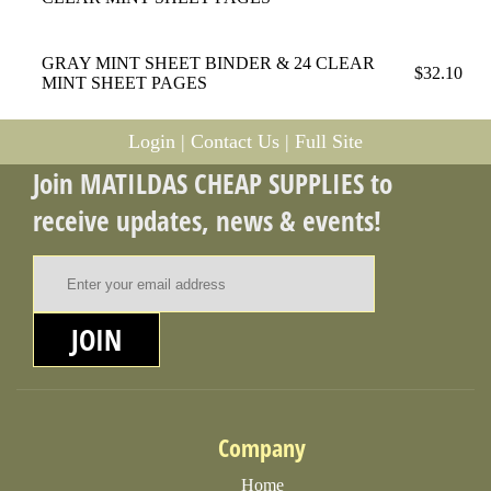
GRAY MINT SHEET BINDER & 24 CLEAR
$32.10
MINT SHEET PAGES
Login
|
Contact Us
|
Full Site
Join MATILDAS CHEAP SUPPLIES to
receive updates, news & events!
Email Address
JOIN
Company
Home