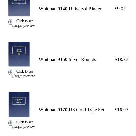
Whitman 9140 Universal Binder
$9.07
Click to see
larger preview
Whitman 9150 Silver Rounds
$18.87
Click to see
larger preview
Whitman 9170 US Gold Type Set
$16.07
Click to see
larger preview