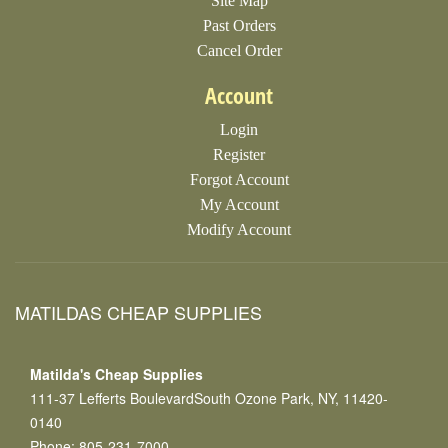
Site Map
Past Orders
Cancel Order
Account
Login
Register
Forgot Account
My Account
Modify Account
MATILDAS CHEAP SUPPLIES
Matilda's Cheap Supplies
111-37 Lefferts BoulevardSouth Ozone Park, NY, 11420-
0140
Phone: 805-231-7000