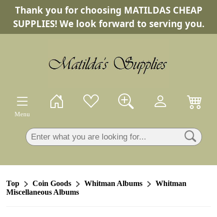
Thank you for choosing MATILDAS CHEAP
×
SUPPLIES! We look forward to serving you.
Menu
Top
Coin Goods
Whitman Albums
Whitman
Miscellaneous Albums