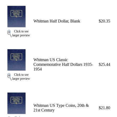
Whitman Half Dollar, Blank
$20.35
Click to see
larger preview
Whitman US Classic
Commemorative Half Dollars 1935-
$25.44
1954
Click to see
larger preview
Whitman US Type Coins, 20th &
$21.80
21st Century