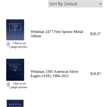
Whitman 2477 First Spouse Medal
$20.27
Album
Click to see
larger preview
Whitman 3395 American Silver
$18.87
Eagles (ASE) 1986-2021
Click to see
larger preview