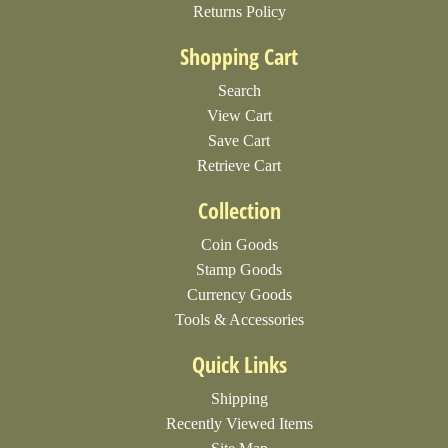
Returns Policy
Shopping Cart
Search
View Cart
Save Cart
Retrieve Cart
Collection
Coin Goods
Stamp Goods
Currency Goods
Tools & Accessories
Quick Links
Shipping
Recently Viewed Items