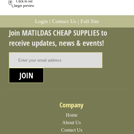
Click to see
larger preview
Login
|
Contact Us
|
Full Site
Join MATILDAS CHEAP SUPPLIES to
receive updates, news & events!
Email Address
JOIN
Company
Home
About Us
Contact Us